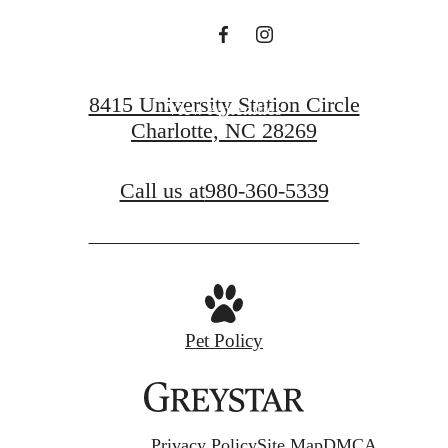
View Floorplans
8415 University Station Circle
View Amenities
Charlotte, NC 28269
Call us at
980-360-5339
Pet Policy
Privacy Policy
Site Map
DMCA