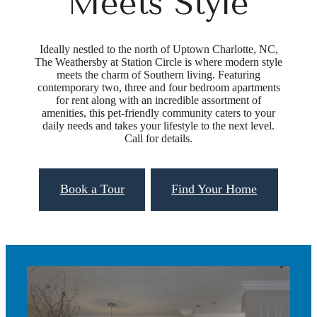
Meets Style
Ideally nestled to the north of Uptown Charlotte, NC,
The Weathersby at Station Circle is where modern style
meets the charm of Southern living. Featuring
contemporary two, three and four bedroom apartments
for rent along with an incredible assortment of
amenities, this pet-friendly community caters to your
daily needs and takes your lifestyle to the next level.
Call for details.
Book a Tour
Find Your Home