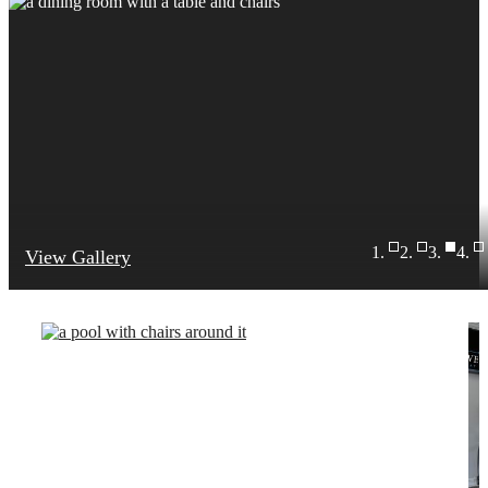
View Gallery