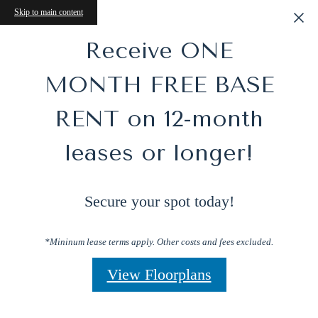
Skip to main content
Receive ONE
MONTH FREE BASE
RENT on 12-month
leases or longer!
Secure your spot today!
*Mininum lease terms apply. Other costs and fees excluded.
View Floorplans
Perfect Blend of