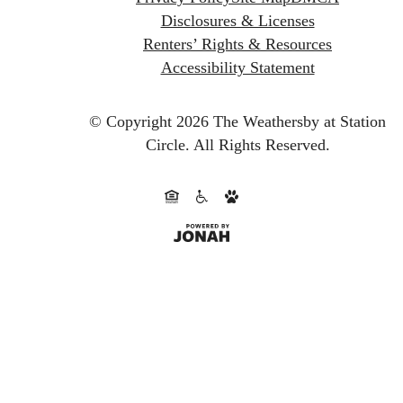
Disclosures & Licenses
Renters’ Rights & Resources
Accessibility Statement
© Copyright 2026 The Weathersby at Station
Circle.
All Rights Reserved.