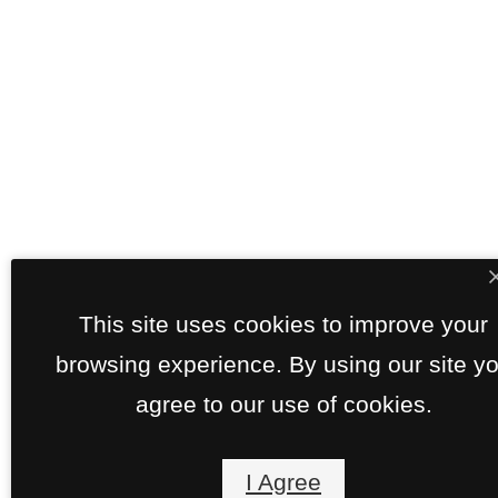
This site uses cookies to improve your
browsing experience. By using our site y
agree to our use of cookies.
I Agree