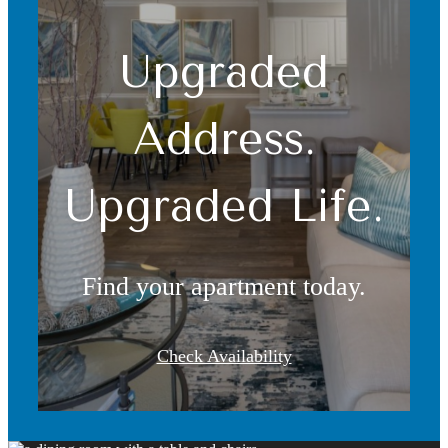
Upgraded
Address.
Upgraded Life.
Find your apartment today.
Check Availability