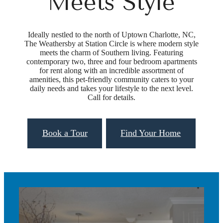
Meets Style
Ideally nestled to the north of Uptown Charlotte, NC,
The Weathersby at Station Circle is where modern style
meets the charm of Southern living. Featuring
contemporary two, three and four bedroom apartments
for rent along with an incredible assortment of
amenities, this pet-friendly community caters to your
daily needs and takes your lifestyle to the next level.
Call for details.
Book a Tour
Find Your Home