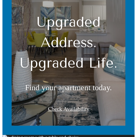
Upgraded
Address.
Upgraded Life.
Find your apartment today.
Check Availability