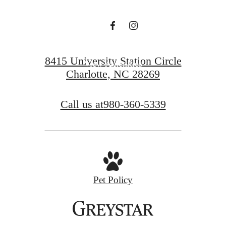
View Floorplans
8415 University Station Circle
View Amenities
Charlotte, NC 28269
Call us at
980-360-5339
Pet Policy