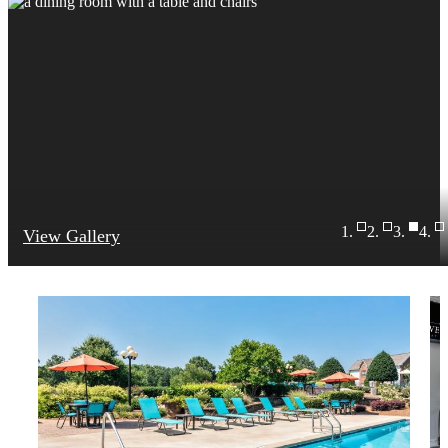
View Gallery