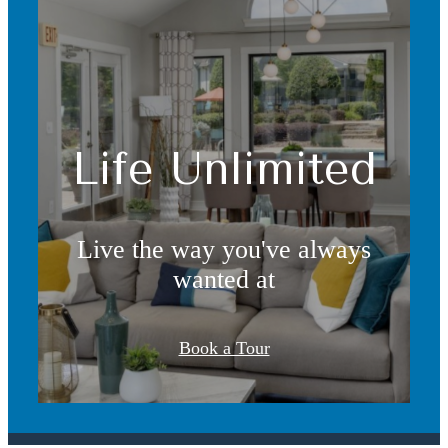
Life Unlimited
Live the way you've always
wanted at
It’s time to live
Book a Tour
centered.