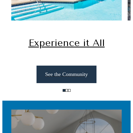
Experience it All
See the Community