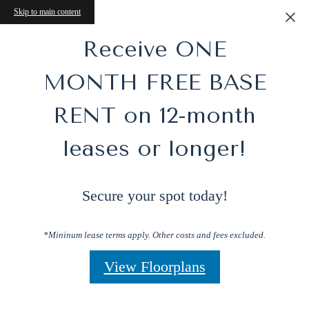
Skip to main content
Receive ONE
MONTH FREE BASE
RENT on 12-month
leases or longer!
Secure your spot today!
*Mininum lease terms apply. Other costs and fees excluded.
View Floorplans
Perfect Blend of