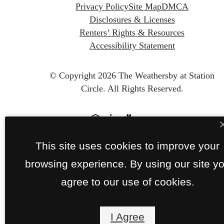
Privacy Policy
Site Map
DMCA
Disclosures & Licenses
Renters’ Rights & Resources
Accessibility Statement
© Copyright 2026 The Weathersby at Station
Circle.
All Rights Reserved.
This site uses cookies to improve your
browsing experience. By using our site y
agree to our use of cookies.
I Agree