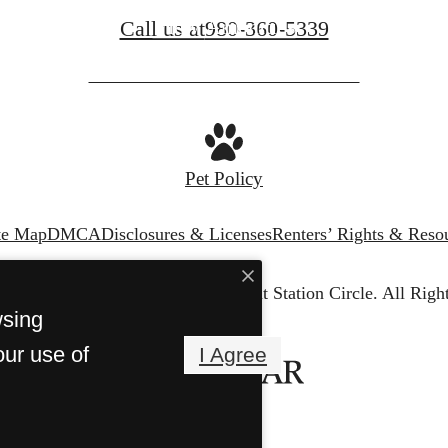
View Amenities
Call us at
980-360-5339
Pet Policy
te Map
DMCA
Disclosures & Licenses
Renters’ Rights & Reso
© Copyright 2026 The Weathersby at Station Circle.
All Righ
wsing
our use of
I Agree