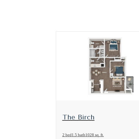
View Floorplan
The Birch
2 bed
1.5 bath
1028 sq. ft.