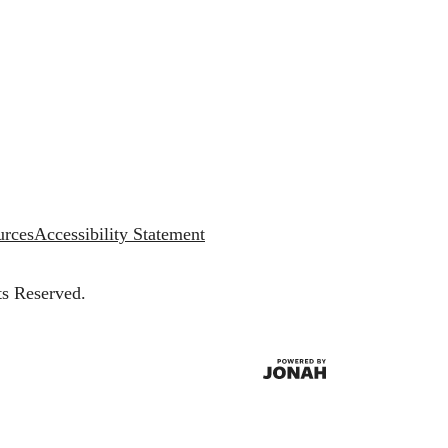
urces
Accessibility Statement
ts Reserved.