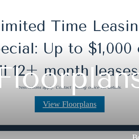
imited Time Leasi
ecial: Up to $1,000 
Floorplan
ll 12+ month leases
*restrictions apply. Contact leasing office for details.
View Floorplans
B