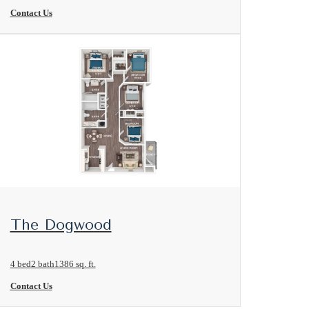
Contact Us
View Floorplan
The Dogwood
4 bed
2 bath
1386 sq. ft.
Contact Us