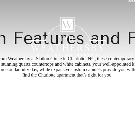
 Features and F
rom Weathersby at Station Circle in Charlotte, NC, these contemporary
ces, stunning quartz countertops and white cabinets, your well-appointed 
 time on laundry day, while expansive custom cabinets provide you with
find the Charlotte apartment that’s right for you.