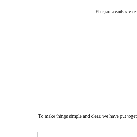
Floorplans are artist’s rende
To make things simple and clear, we have put togethe