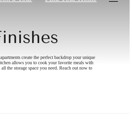
inishes
 apartments create the perfect backdrop your unique
kitchen allows you to cook your favorite meals with
 all the storage space you need. Reach out now to