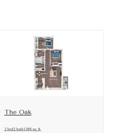
View Floorplan
The Oak
2 bed
2 bath
1386 sq. ft.