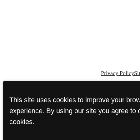
Privacy Policy
Si
This site uses cookies to improve your bro
experience. By using our site you agree to 
cookies.