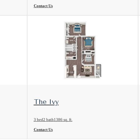
Contact Us
View Floorplan
The Ivy
3 bed
2 bath
1386 sq. ft.
Contact Us