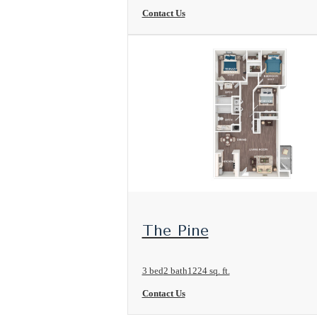
Contact Us
View Floorplan
The Pine
3 bed
2 bath
1224 sq. ft.
Contact Us