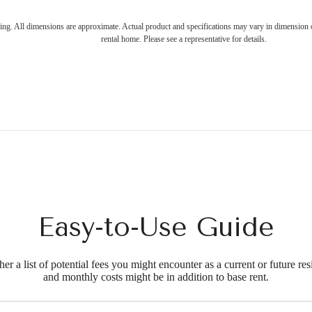
ring. All dimensions are approximate. Actual product and specifications may vary in dimension or 
rental home. Please see a representative for details.
Easy-to-Use Guide
r a list of potential fees you might encounter as a current or future res
and monthly costs might be in addition to base rent.