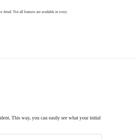
detail. Not all features are available in every
ident. This way, you can easily see what your initial