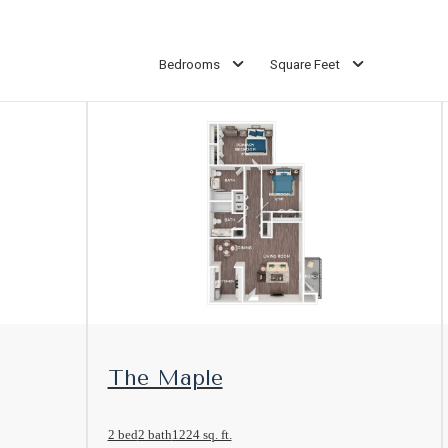
Bedrooms
Square Feet
View Floorplan
The Maple
2 bed
2 bath
1224 sq. ft.