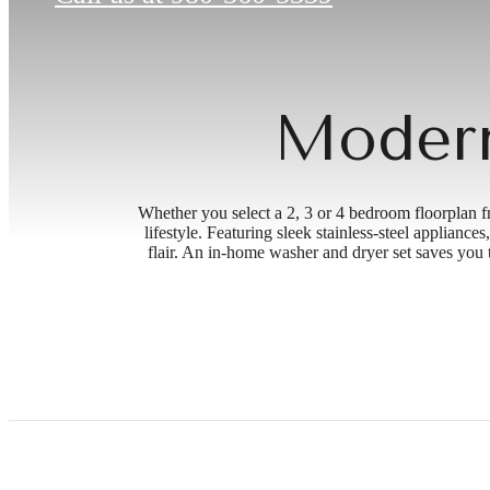
Modern
Whether you select a 2, 3 or 4 bedroom floorplan f
lifestyle. Featuring sleek stainless-steel applian
flair. An in-home washer and dryer set saves you